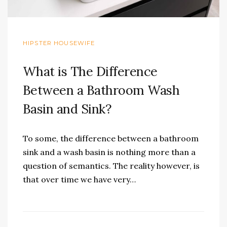
HIPSTER HOUSEWIFE
What is The Difference
Between a Bathroom Wash
Basin and Sink?
To some, the difference between a bathroom
sink and a wash basin is nothing more than a
question of semantics. The reality however, is
that over time we have very…