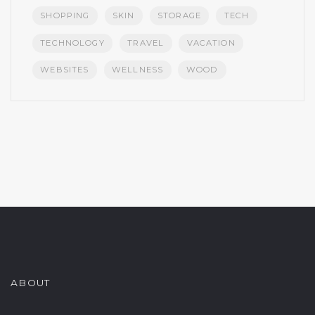
SHOPPING
SKIN
STORAGE
TECH
TECHNOLOGY
TRAVEL
VACATION
WEBSITES
WELLNESS
WOOD
ABOUT