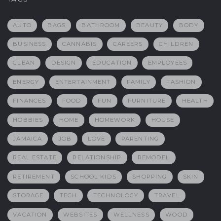
AUTO
BAGS
BATHROOM
BEAUTY
BODY
BUSINESS
CANNABIS
CAREERS
CHILDREN
CLEAN
DESIGN
EDUCATION
EMPLOYEES
ENERGY
ENTERTAINMENT
FAMILY
FASHION
FINANCES
FOOD
FUN
FURNITURE
HEALTH
HOBBIES
HOME
HOMEWORK
HOUSE
JAMAICA
JOB
LOVE
PARENTING
REAL ESTATE
RELATIONSHIP
REMODEL
RETIREMENT
SCHOOL KIDS
SHOPPING
SKIN
STORAGE
TECH
TECHNOLOGY
TRAVEL
VACATION
WEBSITES
WELLNESS
WOOD