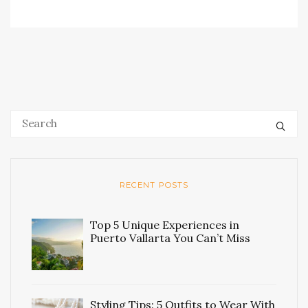
RECENT POSTS
Top 5 Unique Experiences in
Puerto Vallarta You Can’t Miss
Styling Tips: 5 Outfits to Wear With