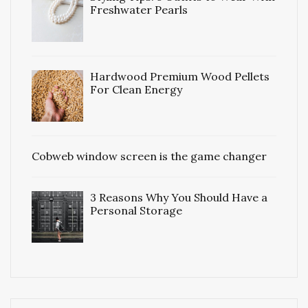
Freshwater Pearls
Hardwood Premium Wood Pellets
For Clean Energy
Cobweb window screen is the game changer
3 Reasons Why You Should Have a
Personal Storage