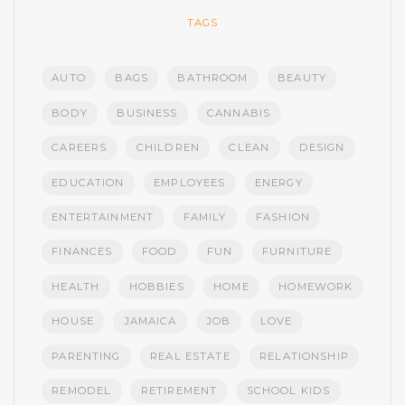
TAGS
AUTO
BAGS
BATHROOM
BEAUTY
BODY
BUSINESS
CANNABIS
CAREERS
CHILDREN
CLEAN
DESIGN
EDUCATION
EMPLOYEES
ENERGY
ENTERTAINMENT
FAMILY
FASHION
FINANCES
FOOD
FUN
FURNITURE
HEALTH
HOBBIES
HOME
HOMEWORK
HOUSE
JAMAICA
JOB
LOVE
PARENTING
REAL ESTATE
RELATIONSHIP
REMODEL
RETIREMENT
SCHOOL KIDS