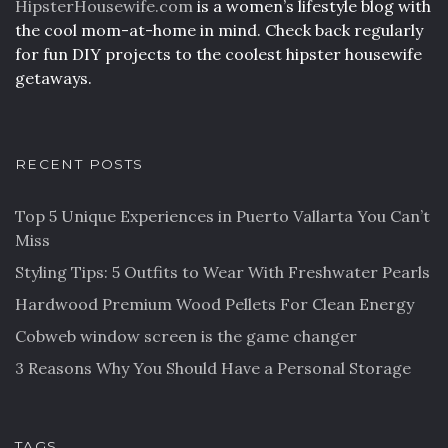
HipsterHousewife.com
is a women’s lifestyle blog with
the cool mom-at-home in mind. Check back regularly
for fun DIY projects to the coolest hipster housewife
getaways.
RECENT POSTS
Top 5 Unique Experiences in Puerto Vallarta You Can’t
Miss
Styling Tips: 5 Outfits to Wear With Freshwater Pearls
Hardwood Premium Wood Pellets For Clean Energy
Cobweb window screen is the game changer
3 Reasons Why You Should Have a Personal Storage
TAGS