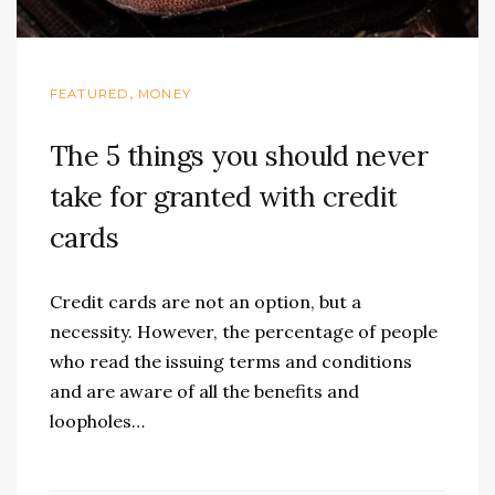
,
FEATURED
MONEY
The 5 things you should never
take for granted with credit
cards
Credit cards are not an option, but a
necessity. However, the percentage of people
who read the issuing terms and conditions
and are aware of all the benefits and
loopholes…