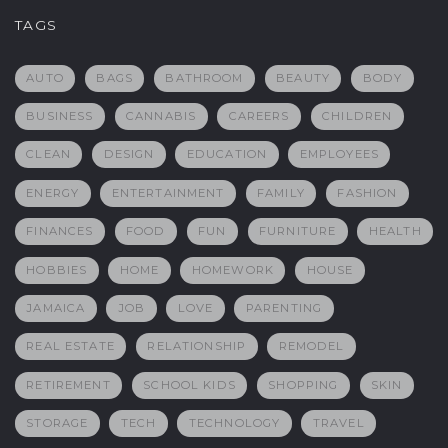
TAGS
AUTO
BAGS
BATHROOM
BEAUTY
BODY
BUSINESS
CANNABIS
CAREERS
CHILDREN
CLEAN
DESIGN
EDUCATION
EMPLOYEES
ENERGY
ENTERTAINMENT
FAMILY
FASHION
FINANCES
FOOD
FUN
FURNITURE
HEALTH
HOBBIES
HOME
HOMEWORK
HOUSE
JAMAICA
JOB
LOVE
PARENTING
REAL ESTATE
RELATIONSHIP
REMODEL
RETIREMENT
SCHOOL KIDS
SHOPPING
SKIN
STORAGE
TECH
TECHNOLOGY
TRAVEL