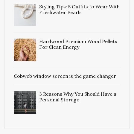
Styling Tips: 5 Outfits to Wear With
Freshwater Pearls
Hardwood Premium Wood Pellets
For Clean Energy
Cobweb window screen is the game changer
3 Reasons Why You Should Have a
Personal Storage