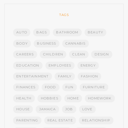
TAGS
AUTO
BAGS
BATHROOM
BEAUTY
BODY
BUSINESS
CANNABIS
CAREERS
CHILDREN
CLEAN
DESIGN
EDUCATION
EMPLOYEES
ENERGY
ENTERTAINMENT
FAMILY
FASHION
FINANCES
FOOD
FUN
FURNITURE
HEALTH
HOBBIES
HOME
HOMEWORK
HOUSE
JAMAICA
JOB
LOVE
PARENTING
REAL ESTATE
RELATIONSHIP