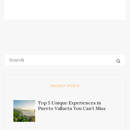
RECENT POSTS
Top 5 Unique Experiences in
Puerto Vallarta You Can’t Miss