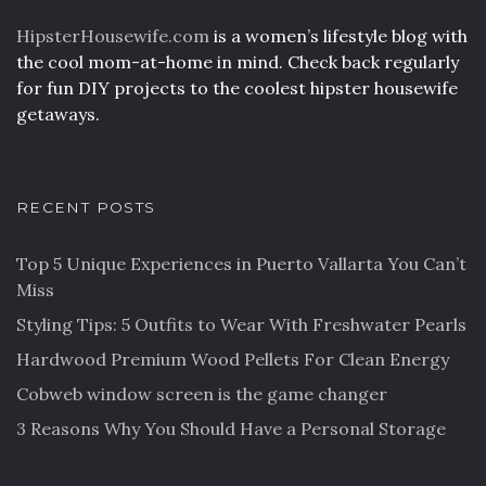
HipsterHousewife.com
is a women’s lifestyle blog with
the cool mom-at-home in mind. Check back regularly
for fun DIY projects to the coolest hipster housewife
getaways.
RECENT POSTS
Top 5 Unique Experiences in Puerto Vallarta You Can’t
Miss
Styling Tips: 5 Outfits to Wear With Freshwater Pearls
Hardwood Premium Wood Pellets For Clean Energy
Cobweb window screen is the game changer
3 Reasons Why You Should Have a Personal Storage