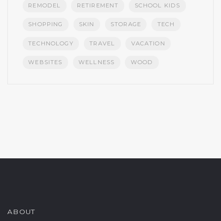
REMODEL
RETIREMENT
SCHOOL KIDS
SHOPPING
SKIN
STORAGE
TECH
TECHNOLOGY
TRAVEL
VACATION
WEBSITES
WELLNESS
WOOD
ABOUT