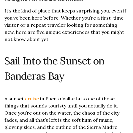
It’s the kind of place that keeps surprising you, even if
you’ve been here before. Whether you’re a first-time
visitor or a repeat traveler looking for something
new, here are five unique experiences that you might
not know about yet!
Sail Into the Sunset on
Banderas Bay
A sunset
cruise
in Puerto Vallarta is one of those
things that sounds touristy until you actually do it.
Once you’re out on the water, the chaos of the city
fades, and all that’s left is the soft hum of music,
glowing skies, and the outline of the Sierra Madre