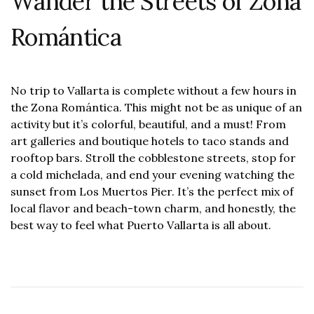
Wander the Streets of Zona
Romántica
No trip to Vallarta is complete without a few hours in
the Zona Romántica. This might not be as unique of an
activity but it’s colorful, beautiful, and a must! From
art galleries and boutique hotels to taco stands and
rooftop bars. Stroll the cobblestone streets, stop for
a cold michelada, and end your evening watching the
sunset from Los Muertos Pier. It’s the perfect mix of
local flavor and beach-town charm, and honestly, the
best way to feel what Puerto Vallarta is all about.