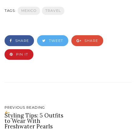
TAGS:
MEXICO
TRAVEL
SHARE
TWEET
SHARE
PIN IT
PREVIOUS READING
Styling Tips: 5 Outfits
to Wear With
Freshwater Pearls