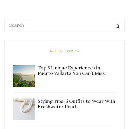
RECENT POSTS
Top 5 Unique Experiences in
Puerto Vallarta You Can’t Miss
Styling Tips: 5 Outfits to Wear With
Freshwater Pearls