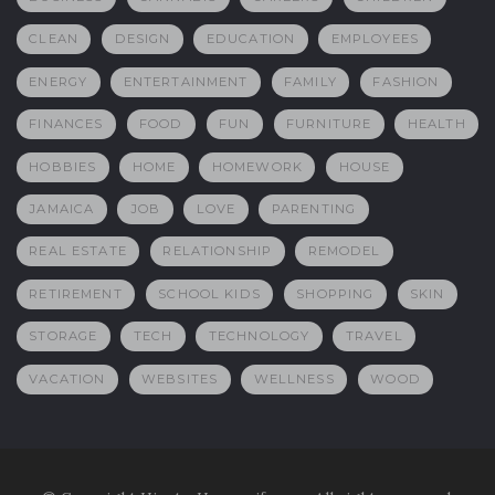
CLEAN
DESIGN
EDUCATION
EMPLOYEES
ENERGY
ENTERTAINMENT
FAMILY
FASHION
FINANCES
FOOD
FUN
FURNITURE
HEALTH
HOBBIES
HOME
HOMEWORK
HOUSE
JAMAICA
JOB
LOVE
PARENTING
REAL ESTATE
RELATIONSHIP
REMODEL
RETIREMENT
SCHOOL KIDS
SHOPPING
SKIN
STORAGE
TECH
TECHNOLOGY
TRAVEL
VACATION
WEBSITES
WELLNESS
WOOD