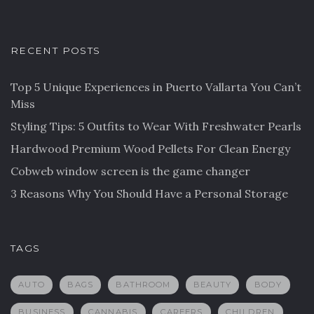
RECENT POSTS
Top 5 Unique Experiences in Puerto Vallarta You Can’t
Miss
Styling Tips: 5 Outfits to Wear With Freshwater Pearls
Hardwood Premium Wood Pellets For Clean Energy
Cobweb window screen is the game changer
3 Reasons Why You Should Have a Personal Storage
TAGS
AUTO
BAGS
BATHROOM
BEAUTY
BODY
BUSINESS
CANNABIS
CAREERS
CHILDREN