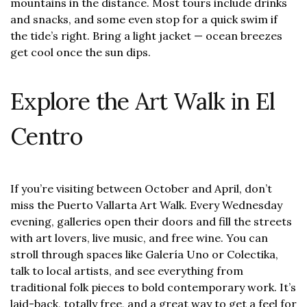
mountains in the distance. Most tours include drinks
and snacks, and some even stop for a quick swim if
the tide’s right. Bring a light jacket — ocean breezes
get cool once the sun dips.
Explore the Art Walk in El
Centro
If you’re visiting between October and April, don’t
miss the Puerto Vallarta Art Walk. Every Wednesday
evening, galleries open their doors and fill the streets
with art lovers, live music, and free wine. You can
stroll through spaces like Galería Uno or Colectika,
talk to local artists, and see everything from
traditional folk pieces to bold contemporary work. It’s
laid-back, totally free, and a great way to get a feel for