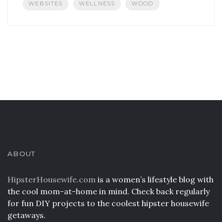
WEBSITES
WELLNESS
WOOD
ABOUT
HipsterHousewife.com
is a women’s lifestyle blog with
the cool mom-at-home in mind. Check back regularly
for fun DIY projects to the coolest hipster housewife
getaways.