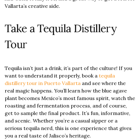
Vallarta’s creative side.
Take a Tequila Distillery
Tour
Tequila isn’t just a drink, it’s part of the culture! If you
want to understand it properly, book a
tequila
distillery tour in Puerto Vallarta
and see where the
real magic happens. You’ll learn how the blue agave
plant becomes Mexico’s most famous spirit, watch the
roasting and fermentation process, and of course,
get to sample the final product. It’s fun, informative,
and scenic. Whether you’re a casual sipper or a
serious tequila nerd, this is one experience that gives
you a real taste of Jalisco’s heritage.