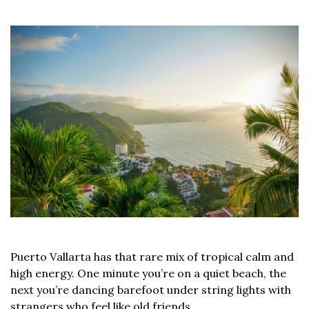
Puerto Vallarta has that rare mix of tropical calm and
high energy. One minute you’re on a quiet beach, the
next you’re dancing barefoot under string lights with
strangers who feel like old friends.