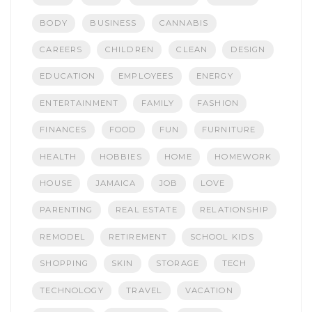
BODY
BUSINESS
CANNABIS
CAREERS
CHILDREN
CLEAN
DESIGN
EDUCATION
EMPLOYEES
ENERGY
ENTERTAINMENT
FAMILY
FASHION
FINANCES
FOOD
FUN
FURNITURE
HEALTH
HOBBIES
HOME
HOMEWORK
HOUSE
JAMAICA
JOB
LOVE
PARENTING
REAL ESTATE
RELATIONSHIP
REMODEL
RETIREMENT
SCHOOL KIDS
SHOPPING
SKIN
STORAGE
TECH
TECHNOLOGY
TRAVEL
VACATION