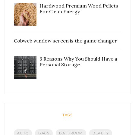
Hardwood Premium Wood Pellets
For Clean Energy
Cobweb window screen is the game changer
3 Reasons Why You Should Have a
Personal Storage
TAGS
AUTO
BAGS
BATHROOM
BEAUTY