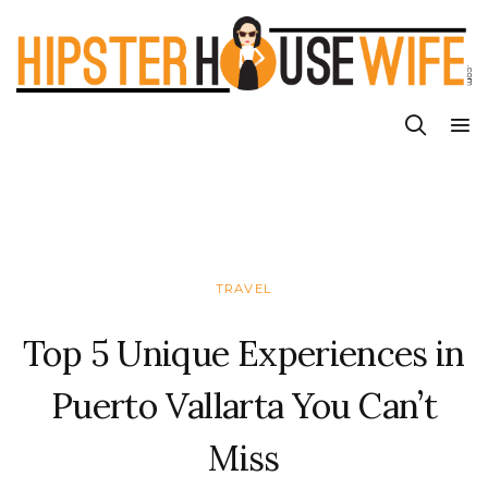
TRAVEL
Top 5 Unique Experiences in
Puerto Vallarta You Can’t
Miss