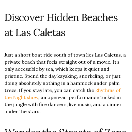
Discover Hidden Beaches
at Las Caletas
Just a short boat ride south of town lies Las Caletas, a
private beach that feels straight out of a movie. It’s
only accessible by sea, which keeps it quiet and
pristine. Spend the day kayaking, snorkeling, or just
doing absolutely nothing in a hammock under palm
trees. If you stay late, you can catch the
Rhythms of
the Night show
, an open-air performance tucked in
the jungle with fire dancers, live music, and a dinner
under the stars.