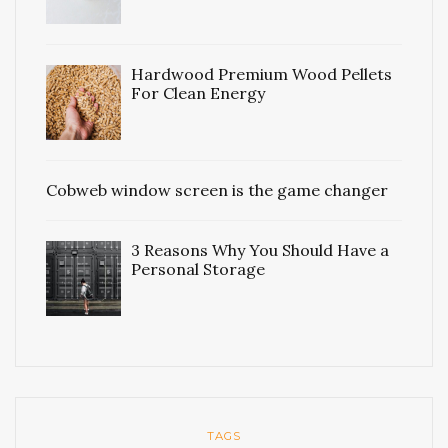
Hardwood Premium Wood Pellets
For Clean Energy
Cobweb window screen is the game changer
3 Reasons Why You Should Have a
Personal Storage
TAGS