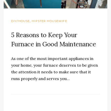
,
DIY/HOUSE
HIPSTER HOUSEWIFE
5 Reasons to Keep Your
Furnace in Good Maintenance
As one of the most important appliances in
your home, your furnace deserves to be given
the attention it needs to make sure that it
runs properly and serves you…