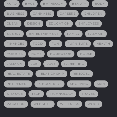
AUTO
BAGS
BATHROOM
BEAUTY
BODY
BUSINESS
CANNABIS
CAREERS
CHILDREN
CLEAN
DESIGN
EDUCATION
EMPLOYEES
ENERGY
ENTERTAINMENT
FAMILY
FASHION
FINANCES
FOOD
FUN
FURNITURE
HEALTH
HOBBIES
HOME
HOMEWORK
HOUSE
JAMAICA
JOB
LOVE
PARENTING
REAL ESTATE
RELATIONSHIP
REMODEL
RETIREMENT
SCHOOL KIDS
SHOPPING
SKIN
STORAGE
TECH
TECHNOLOGY
TRAVEL
VACATION
WEBSITES
WELLNESS
WOOD