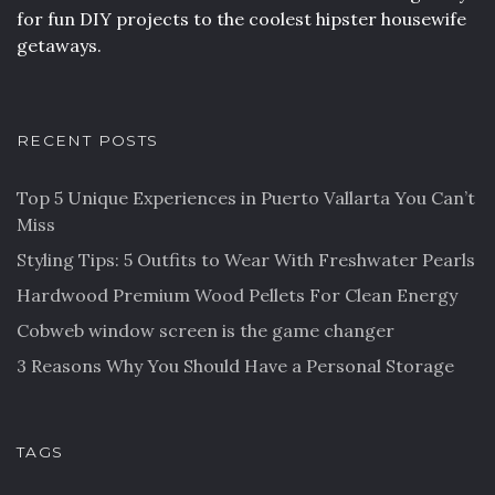
for fun DIY projects to the coolest hipster housewife
getaways.
RECENT POSTS
Top 5 Unique Experiences in Puerto Vallarta You Can’t
Miss
Styling Tips: 5 Outfits to Wear With Freshwater Pearls
Hardwood Premium Wood Pellets For Clean Energy
Cobweb window screen is the game changer
3 Reasons Why You Should Have a Personal Storage
TAGS