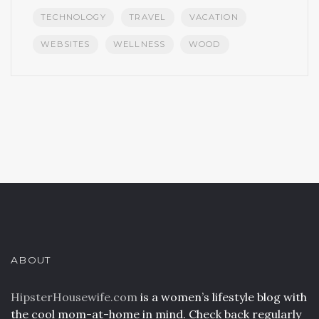
TECHNOLOGY
TRAVEL
VACATION
WEBSITES
WELLNESS
WOOD
ABOUT
HipsterHousewife.com
is a women’s lifestyle blog with
the cool mom-at-home in mind. Check back regularly