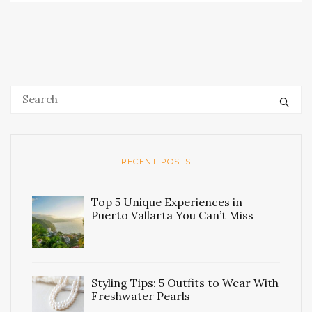
RECENT POSTS
Top 5 Unique Experiences in
Puerto Vallarta You Can’t Miss
Styling Tips: 5 Outfits to Wear With
Freshwater Pearls