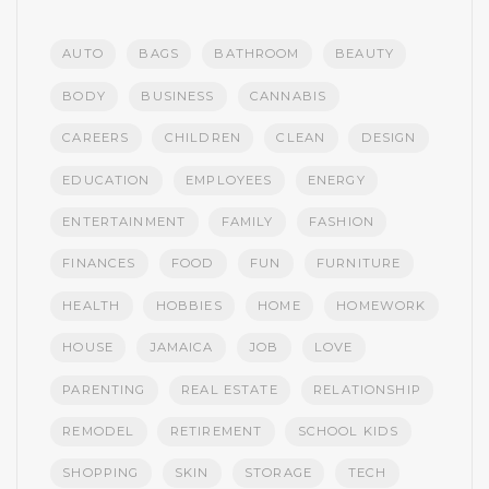
AUTO
BAGS
BATHROOM
BEAUTY
BODY
BUSINESS
CANNABIS
CAREERS
CHILDREN
CLEAN
DESIGN
EDUCATION
EMPLOYEES
ENERGY
ENTERTAINMENT
FAMILY
FASHION
FINANCES
FOOD
FUN
FURNITURE
HEALTH
HOBBIES
HOME
HOMEWORK
HOUSE
JAMAICA
JOB
LOVE
PARENTING
REAL ESTATE
RELATIONSHIP
REMODEL
RETIREMENT
SCHOOL KIDS
SHOPPING
SKIN
STORAGE
TECH