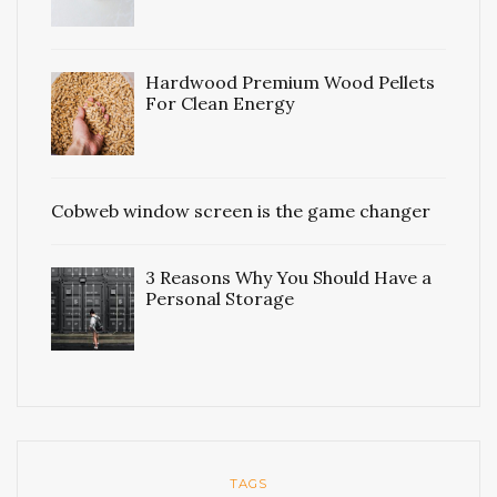
Hardwood Premium Wood Pellets
For Clean Energy
Cobweb window screen is the game changer
3 Reasons Why You Should Have a
Personal Storage
TAGS