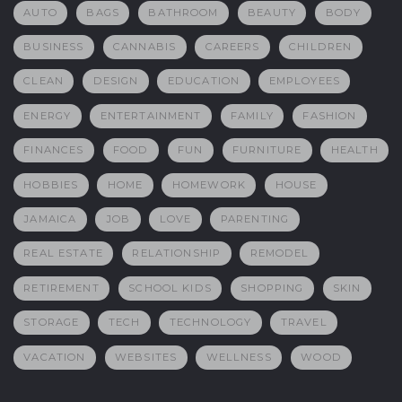
AUTO
BAGS
BATHROOM
BEAUTY
BODY
BUSINESS
CANNABIS
CAREERS
CHILDREN
CLEAN
DESIGN
EDUCATION
EMPLOYEES
ENERGY
ENTERTAINMENT
FAMILY
FASHION
FINANCES
FOOD
FUN
FURNITURE
HEALTH
HOBBIES
HOME
HOMEWORK
HOUSE
JAMAICA
JOB
LOVE
PARENTING
REAL ESTATE
RELATIONSHIP
REMODEL
RETIREMENT
SCHOOL KIDS
SHOPPING
SKIN
STORAGE
TECH
TECHNOLOGY
TRAVEL
VACATION
WEBSITES
WELLNESS
WOOD