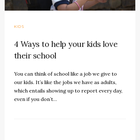
KIDS
4 Ways to help your kids love
their school
You can think of school like a job we give to
our kids. It’s like the jobs we have as adults,
which entails showing up to report every day,
even if you don’t…