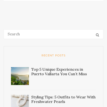
RECENT POSTS
Top 5 Unique Experiences in
Puerto Vallarta You Can’t Miss
Styling Tips: 5 Outfits to Wear With
Freshwater Pearls