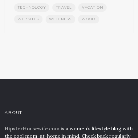
TECHNOLOGY
TRAVEL
VACATION
WEBSITES
WELLNESS
WOOD
ABOUT
HipsterHousewife.com
is a women’s lifestyle blog with
the cool mom-at-home in mind. Check back regularly