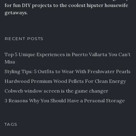
for fun DIY projects to the coolest hipster housewife
getaways.
RECENT POSTS
Top 5 Unique Experiences in Puerto Vallarta You Can’t
Miss
Styling Tips: 5 Outfits to Wear With Freshwater Pearls
Hardwood Premium Wood Pellets For Clean Energy
Cobweb window screen is the game changer
3 Reasons Why You Should Have a Personal Storage
TAGS