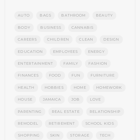
AUTO
BAGS
BATHROOM
BEAUTY
BODY
BUSINESS
CANNABIS
CAREERS
CHILDREN
CLEAN
DESIGN
EDUCATION
EMPLOYEES
ENERGY
ENTERTAINMENT
FAMILY
FASHION
FINANCES
FOOD
FUN
FURNITURE
HEALTH
HOBBIES
HOME
HOMEWORK
HOUSE
JAMAICA
JOB
LOVE
PARENTING
REAL ESTATE
RELATIONSHIP
REMODEL
RETIREMENT
SCHOOL KIDS
SHOPPING
SKIN
STORAGE
TECH