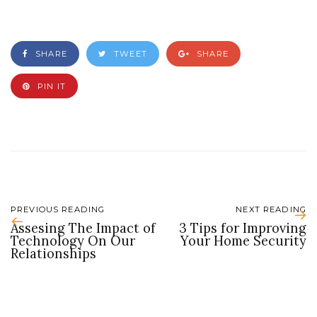
SHARE
TWEET
SHARE
PIN IT
PREVIOUS READING
NEXT READING
Assesing The Impact of
3 Tips for Improving
Technology On Our
Your Home Security
Relationships