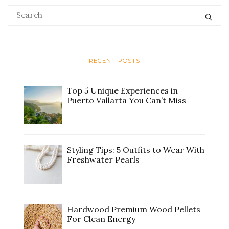
RECENT POSTS
Top 5 Unique Experiences in
Puerto Vallarta You Can’t Miss
Styling Tips: 5 Outfits to Wear With
Freshwater Pearls
Hardwood Premium Wood Pellets
For Clean Energy