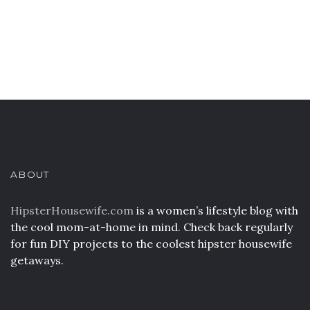
ABOUT
HipsterHousewife.com
is a women’s lifestyle blog with
the cool mom-at-home in mind. Check back regularly
for fun DIY projects to the coolest hipster housewife
getaways.