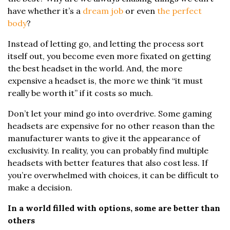
have whether it’s a
dream job
or even
the perfect
body
?
Instead of letting go, and letting the process sort
itself out, you become even more fixated on getting
the best headset in the world. And, the more
expensive a headset is, the more we think “it must
really be worth it” if it costs so much.
Don’t let your mind go into overdrive. Some gaming
headsets are expensive for no other reason than the
manufacturer wants to give it the appearance of
exclusivity. In reality, you can probably find multiple
headsets with better features that also cost less. If
you’re overwhelmed with choices, it can be difficult to
make a decision.
In a world filled with options, some are better than
others