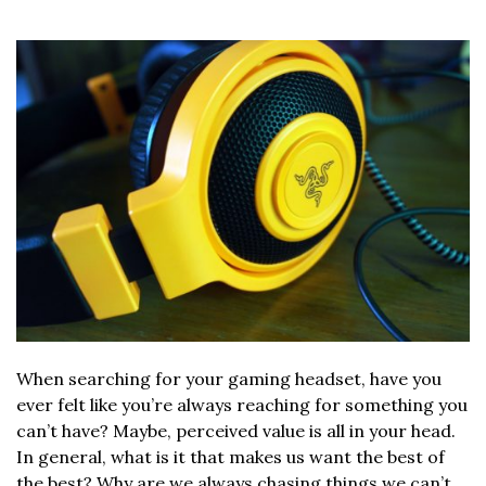
When searching for your gaming headset, have you
ever felt like you’re always reaching for something you
can’t have? Maybe, perceived value is all in your head.
In general, what is it that makes us want the best of
the best? Why are we always chasing things we can’t