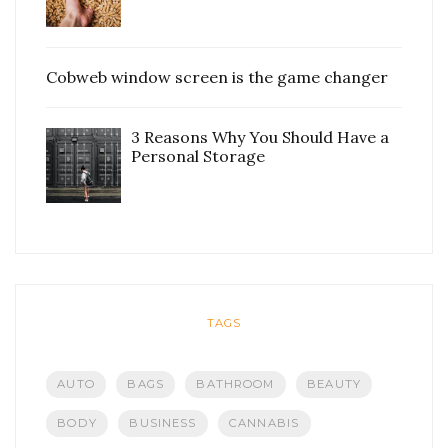
Cobweb window screen is the game changer
3 Reasons Why You Should Have a
Personal Storage
TAGS
AUTO
BAGS
BATHROOM
BEAUTY
BODY
BUSINESS
CANNABIS