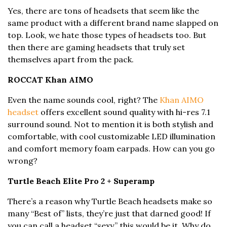
Yes, there are tons of headsets that seem like the
same product with a different brand name slapped on
top. Look, we hate those types of headsets too. But
then there are gaming headsets that truly set
themselves apart from the pack.
ROCCAT Khan AIMO
Even the name sounds cool, right? The
Khan AIMO
headset
offers excellent sound quality with hi-res 7.1
surround sound. Not to mention it is both stylish and
comfortable, with cool customizable LED illumination
and comfort memory foam earpads. How can you go
wrong?
Turtle Beach Elite Pro 2 + Superamp
There’s a reason why Turtle Beach headsets make so
many “Best of” lists, they’re just that darned good! If
you can call a headset “sexy,” this would be it. Why do