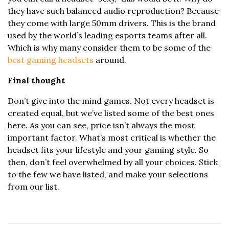
they have such balanced audio reproduction? Because
they come with large 50mm drivers. This is the brand
used by the world’s leading esports teams after all.
Which is why many consider them to be some of the
best gaming headsets
around.
Final thought
Don’t give into the mind games. Not every headset is
created equal, but we’ve listed some of the best ones
here. As you can see, price isn’t always the most
important factor. What’s most critical is whether the
headset fits your lifestyle and your gaming style. So
then, don’t feel overwhelmed by all your choices. Stick
to the few we have listed, and make your selections
from our list.