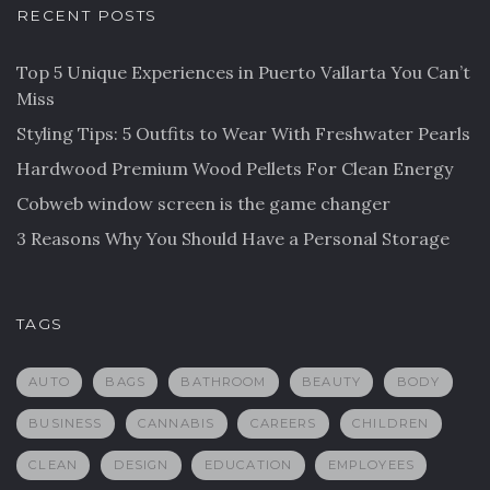
RECENT POSTS
Top 5 Unique Experiences in Puerto Vallarta You Can’t
Miss
Styling Tips: 5 Outfits to Wear With Freshwater Pearls
Hardwood Premium Wood Pellets For Clean Energy
Cobweb window screen is the game changer
3 Reasons Why You Should Have a Personal Storage
TAGS
AUTO
BAGS
BATHROOM
BEAUTY
BODY
BUSINESS
CANNABIS
CAREERS
CHILDREN
CLEAN
DESIGN
EDUCATION
EMPLOYEES