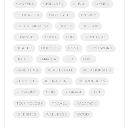
CAREERS
CHILDREN
CLEAN
DESIGN
EDUCATION
EMPLOYEES
ENERGY
ENTERTAINMENT
FAMILY
FASHION
FINANCES
FOOD
FUN
FURNITURE
HEALTH
HOBBIES
HOME
HOMEWORK
HOUSE
JAMAICA
JOB
LOVE
PARENTING
REAL ESTATE
RELATIONSHIP
REMODEL
RETIREMENT
SCHOOL KIDS
SHOPPING
SKIN
STORAGE
TECH
TECHNOLOGY
TRAVEL
VACATION
WEBSITES
WELLNESS
WOOD