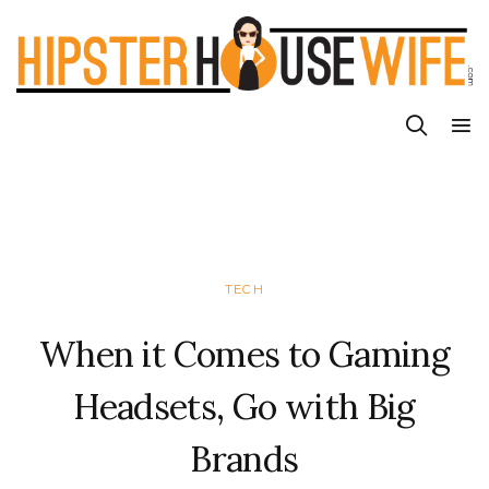
TECH
When it Comes to Gaming
Headsets, Go with Big
Brands