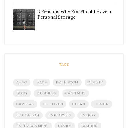
3 Reasons Why You Should Have a
Personal Storage
TAGS
AUTO
BAGS
BATHROOM
BEAUTY
BODY
BUSINESS
CANNABIS
CAREERS
CHILDREN
CLEAN
DESIGN
EDUCATION
EMPLOYEES
ENERGY
ENTERTAINMENT
FAMILY
FASHION