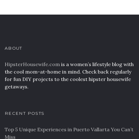
ABOUT
HipsterHousewife.com
is a women’s lifestyle blog with
the cool mom-at-home in mind. Check back regularly
for fun DIY projects to the coolest hipster housewife
getaways.
RECENT POSTS
Top 5 Unique Experiences in Puerto Vallarta You Can’t
Miss