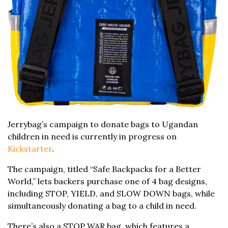
Jerrybag’s campaign to donate bags to Ugandan
children in need is currently in progress on
Kickstarter
.
The campaign, titled “Safe Backpacks for a Better
World,” lets backers purchase one of 4 bag designs,
including STOP, YIELD, and SLOW DOWN bags, while
simultaneously donating a bag to a child in need.
There’s also a STOP WAR bag, which features a