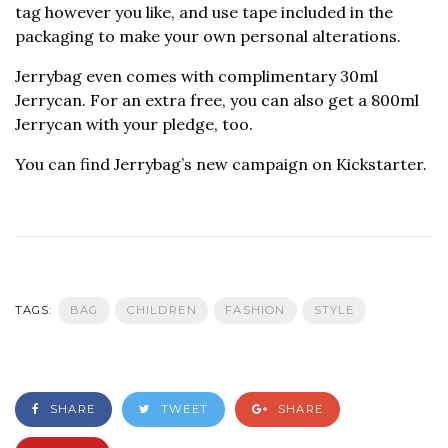
tag however you like, and use tape included in the
packaging to make your own personal alterations.
Jerrybag even comes with complimentary 30ml
Jerrycan. For an extra free, you can also get a 800ml
Jerrycan with your pledge, too.
You can find Jerrybag’s new campaign on Kickstarter.
TAGS:
BAG
CHILDREN
FASHION
STYLE
SHARE
TWEET
SHARE