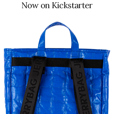
Now on Kickstarter