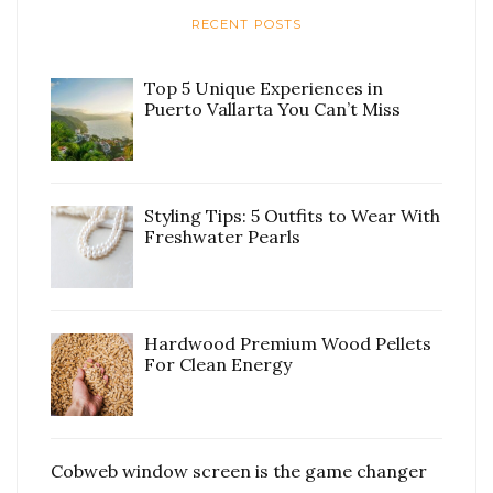
RECENT POSTS
Top 5 Unique Experiences in
Puerto Vallarta You Can’t Miss
Styling Tips: 5 Outfits to Wear With
Freshwater Pearls
Hardwood Premium Wood Pellets
For Clean Energy
Cobweb window screen is the game changer