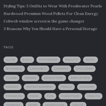
Styling Tips: 5 Outfits to Wear With Freshwater Pearls
Hardwood Premium Wood Pellets For Clean Energy
Cobweb window screen is the game changer
3 Reasons Why You Should Have a Personal Storage
TAGS
AUTO
BAGS
BATHROOM
BEAUTY
BODY
BUSINESS
CANNABIS
CAREERS
CHILDREN
CLEAN
DESIGN
EDUCATION
EMPLOYEES
ENERGY
ENTERTAINMENT
FAMILY
FASHION
FINANCES
FOOD
FUN
FURNITURE
HEALTH
HOBBIES
HOME
HOMEWORK
HOUSE