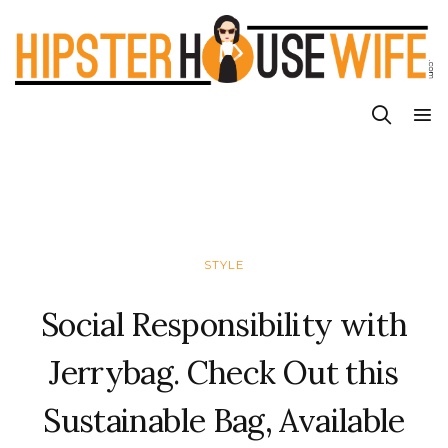
STYLE
Social Responsibility with
Jerrybag. Check Out this
Sustainable Bag, Available