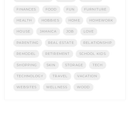
FINANCES
FOOD
FUN
FURNITURE
HEALTH
HOBBIES
HOME
HOMEWORK
HOUSE
JAMAICA
JOB
LOVE
PARENTING
REAL ESTATE
RELATIONSHIP
REMODEL
RETIREMENT
SCHOOL KIDS
SHOPPING
SKIN
STORAGE
TECH
TECHNOLOGY
TRAVEL
VACATION
WEBSITES
WELLNESS
WOOD