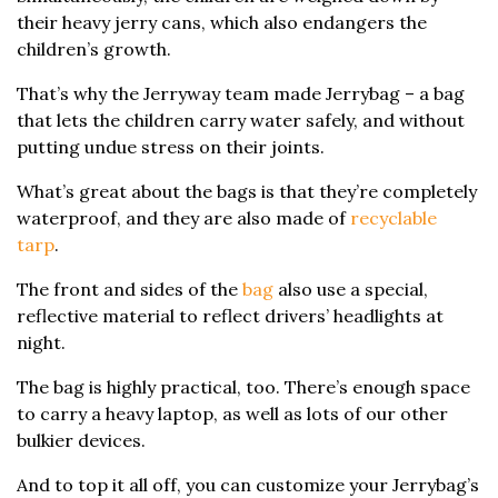
their heavy jerry cans, which also endangers the
children’s growth.
That’s why the Jerryway team made Jerrybag – a bag
that lets the children carry water safely, and without
putting undue stress on their joints.
What’s great about the bags is that they’re completely
waterproof, and they are also made of
recyclable
tarp
.
The front and sides of the
bag
also use a special,
reflective material to reflect drivers’ headlights at
night.
The bag is highly practical, too. There’s enough space
to carry a heavy laptop, as well as lots of our other
bulkier devices.
And to top it all off, you can customize your Jerrybag’s