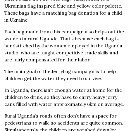
Ukrainian flag inspired blue and yellow color palette.
These bags have a matching bag donation for a child
in Ukraine.
Each bag made from this campaign also helps out the
women in rural Uganda. That’s because each bag is
handstitched by the women employed in the Uganda
studio, who are taught competitive trade skills and
are fairly compensated for their labor.
The main goal of the Jerrybag campaign is to help
children get the water they need to survive.
In Uganda, there isn’t enough water at home for the
children to drink, so they have to carry heavy jerry
cans filled with water approximately 6km on average.
Rural Uganda’s roads often don’t have a space for
pedestrians to walk, so accidents are quite common.
Simultaneously, the children are weighed down by