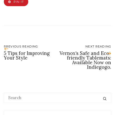
PIN IT
PREVIOUS READING
NEXT READING
5 Tips for Improving
Vernox’s Safe and Eco-
Your Style
friendly Tablemats:
Available Now on
Indiegogo.