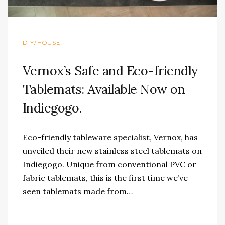
DIY/HOUSE
Vernox’s Safe and Eco-friendly
Tablemats: Available Now on
Indiegogo.
Eco-friendly tableware specialist, Vernox, has
unveiled their new stainless steel tablemats on
Indiegogo. Unique from conventional PVC or
fabric tablemats, this is the first time we’ve
seen tablemats made from…