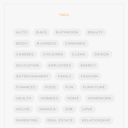
TAGS
AUTO
BAGS
BATHROOM
BEAUTY
BODY
BUSINESS
CANNABIS
CAREERS
CHILDREN
CLEAN
DESIGN
EDUCATION
EMPLOYEES
ENERGY
ENTERTAINMENT
FAMILY
FASHION
FINANCES
FOOD
FUN
FURNITURE
HEALTH
HOBBIES
HOME
HOMEWORK
HOUSE
JAMAICA
JOB
LOVE
PARENTING
REAL ESTATE
RELATIONSHIP