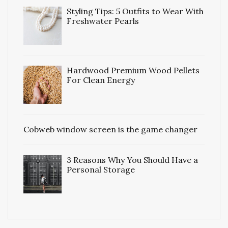
Styling Tips: 5 Outfits to Wear With
Freshwater Pearls
Hardwood Premium Wood Pellets
For Clean Energy
Cobweb window screen is the game changer
3 Reasons Why You Should Have a
Personal Storage