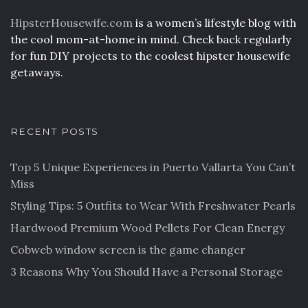
HipsterHousewife.com
is a women’s lifestyle blog with
the cool mom-at-home in mind. Check back regularly
for fun DIY projects to the coolest hipster housewife
getaways.
RECENT POSTS
Top 5 Unique Experiences in Puerto Vallarta You Can’t
Miss
Styling Tips: 5 Outfits to Wear With Freshwater Pearls
Hardwood Premium Wood Pellets For Clean Energy
Cobweb window screen is the game changer
3 Reasons Why You Should Have a Personal Storage