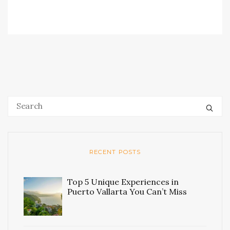
RECENT POSTS
Top 5 Unique Experiences in
Puerto Vallarta You Can’t Miss