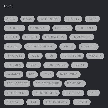
TAGS
AUTO
BAGS
BATHROOM
BEAUTY
BODY
BUSINESS
CANNABIS
CAREERS
CHILDREN
CLEAN
DESIGN
EDUCATION
EMPLOYEES
ENERGY
ENTERTAINMENT
FAMILY
FASHION
FINANCES
FOOD
FUN
FURNITURE
HEALTH
HOBBIES
HOME
HOMEWORK
HOUSE
JAMAICA
JOB
LOVE
PARENTING
REAL ESTATE
RELATIONSHIP
REMODEL
RETIREMENT
SCHOOL KIDS
SHOPPING
SKIN
STORAGE
TECH
TECHNOLOGY
TRAVEL