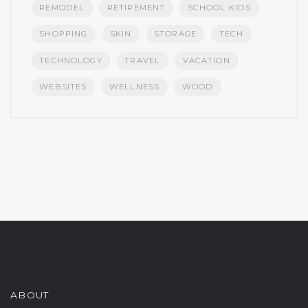
REMODEL
RETIREMENT
SCHOOL KIDS
SHOPPING
SKIN
STORAGE
TECH
TECHNOLOGY
TRAVEL
VACATION
WEBSITES
WELLNESS
WOOD
ABOUT